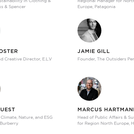
tainability in Clothing &
Regional Manager for Nort
s & Spencer
Europe, Patagonia
OSTER
JAMIE GILL
 Creative Director, E.L.V
Founder, The Outsiders Pe
GUEST
MARCUS HARTMAN
 Climate, Nature, and ESG
Head of Public Affairs & Su
 Burberry
for Region North Europe,