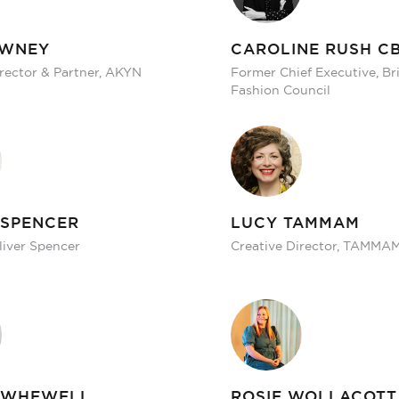
OWNEY
CAROLINE RUSH C
irector & Partner, AKYN
Former Chief Executive, Bri
Fashion Council
 SPENCER
LUCY TAMMAM
liver Spencer
Creative Director, TAMMA
 WHEWELL
ROSIE WOLLACOTT