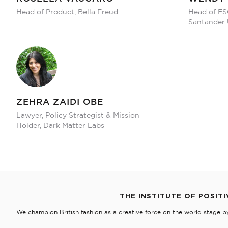
Head of Product, Bella Freud
Head of ES
Santander
ZEHRA ZAIDI OBE
Lawyer, Policy Strategist & Mission
Holder, Dark Matter Labs
THE INSTITUTE OF POSITI
We champion British fashion as a creative force on the world stage b