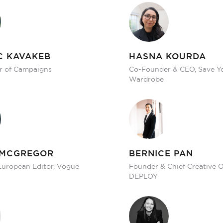
C KAVAKEB
HASNA KOURDA
r of Campaigns
Co-Founder & CEO, Save Y
Wardrobe
 MCGREGOR
BERNICE PAN
European Editor, Vogue
Founder & Chief Creative Of
DEPLOY