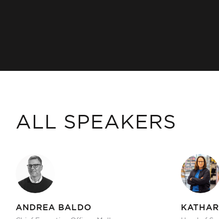
ALL SPEAKERS
ANDREA BALDO
KATHAR