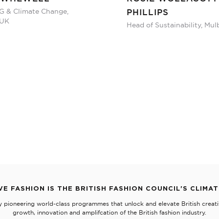
G & Climate Change,
PHILLIPS
 UK
Head of Sustainability, Mul
VE FASHION IS THE BRITISH FASHION COUNCIL'S CLIMA
y pioneering world-class programmes that unlock and elevate British creativ
growth, innovation and amplifcation of the British fashion industry.