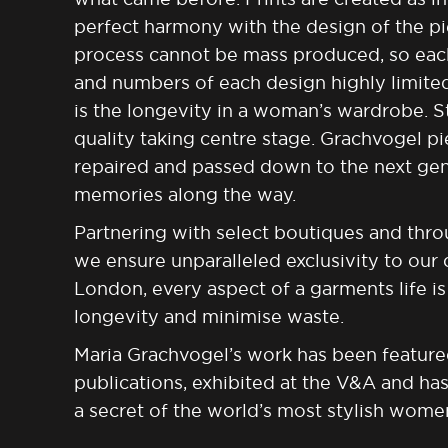
perfect harmony with the design of the p
process cannot be mass produced, so each 
and numbers of each design highly limite
is the longevity in a woman’s wardrobe. St
quality taking centre stage. Grachvogel pi
repaired and passed down to the next gen
memories
along the way.
Partnering with select boutiques and thro
we ensure unparalleled exclusivity to our
London, every aspect of a garments life 
longevity and minimise waste.
Maria Grachvogel’s work has been feature
publications, exhibited at the V&A and ha
a secret of the world’s most stylish wome