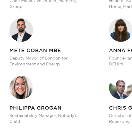
Chief Executive Officer, Mulberry
Head of Sus
Group
Home, Mark
METE COBAN MBE
ANNA F
Deputy Mayor of London for
Founder and
Environment and Energy
DENIM
PHILIPPA GROGAN
CHRIS 
Sustainability Manager, Nobody’s
Director of
Child
Reporting,