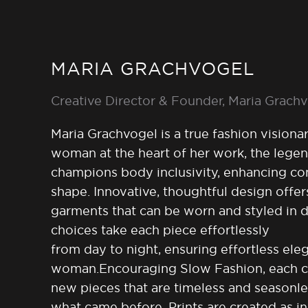
MARIA GRACHVOGEL
Creative Director & Founder, Maria Grach
Maria Grachvogel is a true fashion visionary
woman at the heart of her work, the legen
champions body inclusivity, enhancing con
shape. Innovative, thoughtful design offers
garments that can be worn and styled in di
choices take each piece effortlessly
from day to night, ensuring effortless el
woman.Encouraging Slow Fashion, each col
new pieces that are timeless and seasonl
what came before. Prints are created as i