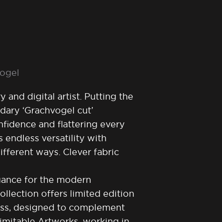
vogel
 and digital artist. Putting the
dary ‘Grachvogel cut’
fidence and flattering every
 endless versatility with
fferent ways. Clever fabric
egance for the modern
lection offers limited edition
ess, designed to complement
nimitable Artworks, working in