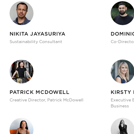
NIKITA JAYASURIYA
DOMINI
Sustainability Consultant
Co-Directo
PATRICK MCDOWELL
KIRSTY
Creative Director, Patrick McDowell
Executive 
Business