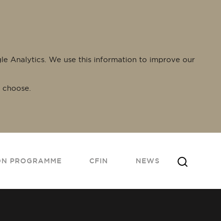
gle Analytics. We use this information to improve our
 choose.
ON PROGRAMME
CFIN
NEWS