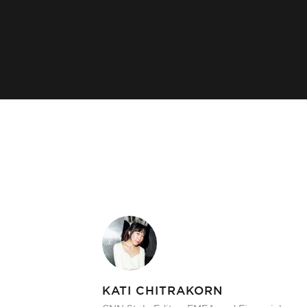
KATI CHITRAKORN