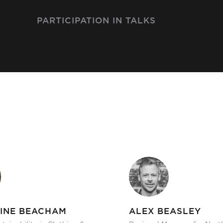
PARTICIPATION IN TALKS
INE BEACHAM
ALEX BEASLEY