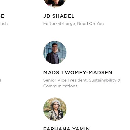
BE
JD SHADEL
tish
Editor-at-Large, Good On You
MADS TWOMEY-MADSEN
M
Senior Vice President, Sustainability &
Communications
FARHANA YAMIN