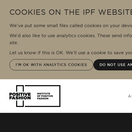
Skip to main content
COOKIES ON THE IPF WEBSIT
We’ve put some small files called cookies on your devi
We’d also like to use analytics cookies. These send inf
site.
Let us know if this is OK. We’ll use a cookie to save y
I'M OK WITH ANALYTICS COOKIES
DO NOT USE A
A