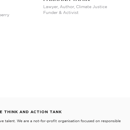
Lawyer, Author, Climate Justice
Funder & Activist
berry
TE THINK AND ACTION TANK
e talent. We are a not-for-profit organisation focused on responsible