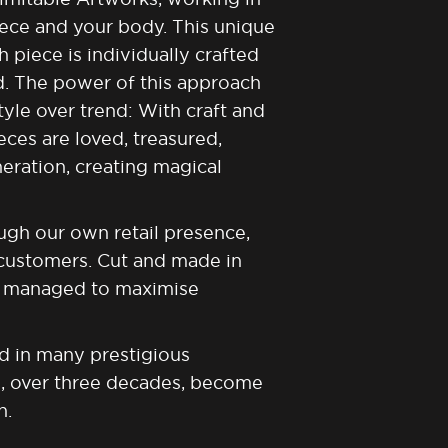
iece and your body. This unique
piece is individually crafted
d. The power of this approach
yle over trend: With craft and
eces are loved, treasured,
eration, creating magical
ugh our own retail presence,
 customers. Cut and made in
is managed to maximise
d in many prestigious
s, over three decades, become
n.