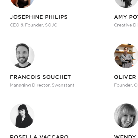
JOSEPHINE PHILIPS
AMY P
CEO & Founder, SOJO
Creative D
FRANCOIS SOUCHET
OLIVER
Managing Director, Swanstant
Founder, O
ROSELLA VACCARO
WENDY