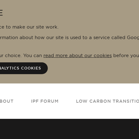
E
ce to make our site work.
ormation about how our site is used to a service called Goo
our choice. You can
read more about our cookies
before you
NALYTICS COOKIES
BOUT
IPF FORUM
LOW CARBON TRANSITI