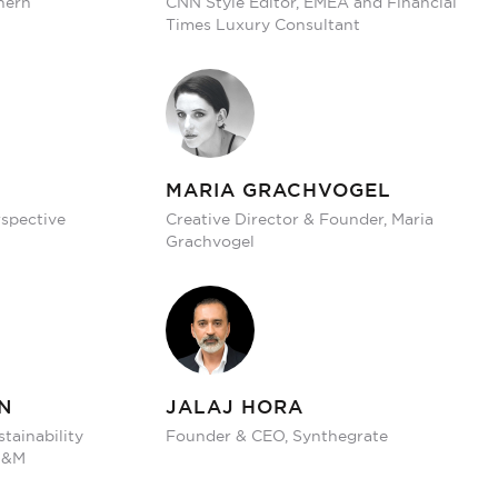
hern
CNN Style Editor, EMEA and Financial
Times Luxury Consultant
MARIA GRACHVOGEL
rspective
Creative Director & Founder, Maria
Grachvogel
N
JALAJ HORA
stainability
Founder & CEO, Synthegrate
 H&M