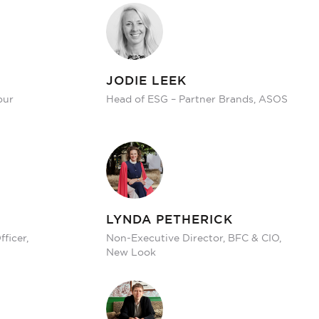
JODIE LEEK
our
Head of ESG – Partner Brands, ASOS
LYNDA PETHERICK
ficer,
Non-Executive Director, BFC & CIO,
New Look