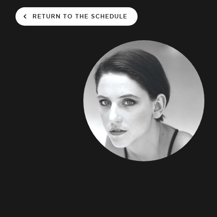
RETURN TO THE SCHEDULE